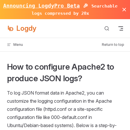
Announcing LogdyPro Beta
🎉
Searchable
Skip to content
logs compressed by 20x
Logdy
Menu
Return to top
How to configure Apache2 to
produce JSON logs?
To log JSON format data in Apache2, you can
customize the logging configuration in the Apache
configuration file (httpd.conf or a site-specific
configuration file like 000-default.conf in
Ubuntu/Debian-based systems). Below is a step-by-