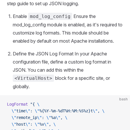
step guide to set up JSON logging.
Enable
Ensure the
mod_log_config
mod_log_config module is enabled, as it's required to
customize log formats. This module should be
enabled by default on most Apache installations.
Define the JSON Log Format In your Apache
configuration file, define a custom log format in
JSON. You can add this within the
block for a specific site, or
<VirtualHost>
globally.
bash
LogFormat
 "{ 
\
  \"
time
\"
: 
\"
%{%Y-%m-%dT%H:%M:%S%z}t
\"
, 
\
  \"
remote_ip
\"
: 
\"
%a
\"
, 
\
  \"
host
\"
: 
\"
%v
\"
, 
\