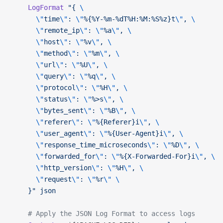
    LogFormat
 "{ 
\
      \"
time
\"
: 
\"
%{%Y-%m-%dT%H:%M:%S%z}t
\"
, 
\
      \"
remote_ip
\"
: 
\"
%a
\"
, 
\
      \"
host
\"
: 
\"
%v
\"
, 
\
      \"
method
\"
: 
\"
%m
\"
, 
\
      \"
url
\"
: 
\"
%U
\"
, 
\
      \"
query
\"
: 
\"
%q
\"
, 
\
      \"
protocol
\"
: 
\"
%H
\"
, 
\
      \"
status
\"
: 
\"
%>s
\"
, 
\
      \"
bytes_sent
\"
: 
\"
%B
\"
, 
\
      \"
referer
\"
: 
\"
%{Referer}i
\"
, 
\
      \"
user_agent
\"
: 
\"
%{User-Agent}i
\"
, 
\
      \"
response_time_microseconds
\"
: 
\"
%D
\"
, 
\
      \"
forwarded_for
\"
: 
\"
%{X-Forwarded-For}i
\"
, 
\
      \"
http_version
\"
: 
\"
%H
\"
, 
\
      \"
request
\"
: 
\"
%r
\"
 \
    }"
 json
    # Apply the JSON Log Format to access logs