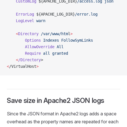
    CustomLog
 ${APACHE_LOG_DIR}
/access.log
 json
    ErrorLog
 ${APACHE_LOG_DIR}
/error.log
    LogLevel
 warn
    <
Directory
 /var/www/htm
l
>
        Options
 Indexes
 FollowSymLinks
        AllowOverride
 All
        Require
 all
 granted
    <
/Directory
>
<
/VirtualHost
>
Save size in Apache2 JSON logs
Since the JSON format in Apache2 logs adds a space
overhead as the property names are repeated for each