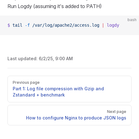
Run Logdy (assuming it's added to PATH)
bash
$
 tail
 -f
 /var/log/apache2/access.log
 |
 logdy
Last updated:
6/2/25, 9:00 AM
Pager
Previous page
Part 1: Log file compression with Gzip and
Zstandard + benchmark
Next page
How to configure Nginx to produce JSON logs