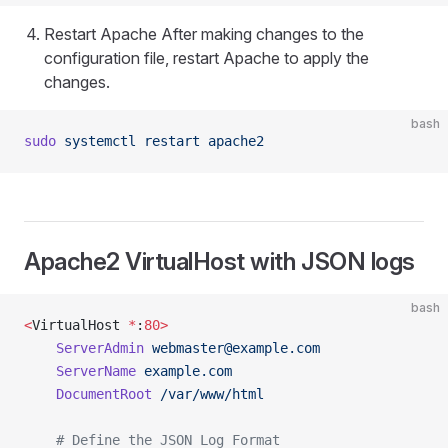
Restart Apache After making changes to the
configuration file, restart Apache to apply the
changes.
bash
sudo
 systemctl
 restart
 apache2
Apache2 VirtualHost with JSON logs
bash
<
VirtualHost 
*
:
80>
    ServerAdmin
webmaster@example.com
    ServerName
 example.com
    DocumentRoot
 /var/www/html
    # Define the JSON Log Format