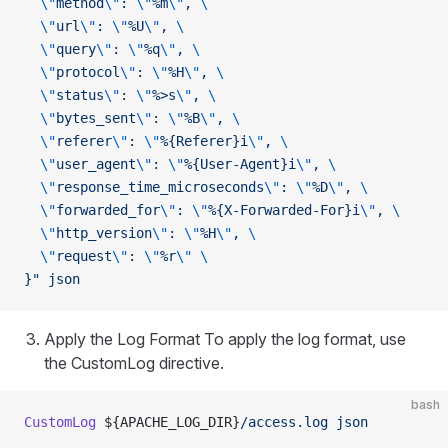
  \"
method
\"
: 
\"
%m
\"
, 
\
  \"
url
\"
: 
\"
%U
\"
, 
\
  \"
query
\"
: 
\"
%q
\"
, 
\
  \"
protocol
\"
: 
\"
%H
\"
, 
\
  \"
status
\"
: 
\"
%>s
\"
, 
\
  \"
bytes_sent
\"
: 
\"
%B
\"
, 
\
  \"
referer
\"
: 
\"
%{Referer}i
\"
, 
\
  \"
user_agent
\"
: 
\"
%{User-Agent}i
\"
, 
\
  \"
response_time_microseconds
\"
: 
\"
%D
\"
, 
\
  \"
forwarded_for
\"
: 
\"
%{X-Forwarded-For}i
\"
, 
\
  \"
http_version
\"
: 
\"
%H
\"
, 
\
  \"
request
\"
: 
\"
%r
\"
 \
}"
 json
Apply the Log Format To apply the log format, use
the CustomLog directive.
bash
CustomLog
 ${APACHE_LOG_DIR}
/access.log
 json