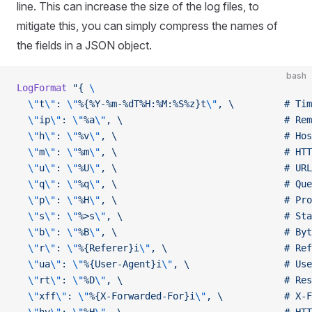
line. This can increase the size of the log files, to
mitigate this, you can simply compress the names of
the fields in a JSON object.
bash
LogFormat
 "{ 
\
  \"
t
\"
: 
\"
%{%Y-%m-%dT%H:%M:%S%z}t
\"
, \         # Tim
  \"
ip
\"
: 
\"
%a
\"
, \                             # Rem
  \"
h
\"
: 
\"
%v
\"
, \                              # Hos
  \"
m
\"
: 
\"
%m
\"
, \                              # HTT
  \"
u
\"
: 
\"
%U
\"
, \                              # URL
  \"
q
\"
: 
\"
%q
\"
, \                              # Que
  \"
p
\"
: 
\"
%H
\"
, \                              # Pro
  \"
s
\"
: 
\"
%>s
\"
, \                             # Sta
  \"
b
\"
: 
\"
%B
\"
, \                              # Byt
  \"
r
\"
: 
\"
%{Referer}i
\"
, \                     # Ref
  \"
ua
\"
: 
\"
%{User-Agent}i
\"
, \                 # Use
  \"
rt
\"
: 
\"
%D
\"
, \                             # Res
  \"
xff
\"
: 
\"
%{X-Forwarded-For}i
\"
, \           # X-F