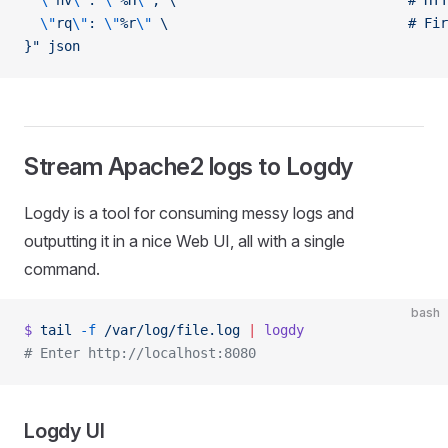
  \"
hv
\"
: 
\"
%H
\"
, \                             # HTT
  \"
rq
\"
: 
\"
%r
\"
 \                              # Fir
}"
 json
Stream Apache2 logs to Logdy
Logdy is a tool for consuming messy logs and
outputting it in a nice Web UI, all with a single
command.
bash
$
 tail
 -f
 /var/log/file.log
 |
 logdy
# Enter http://localhost:8080
Logdy UI