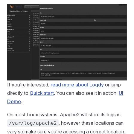
If you're interested,
read more about Logdy
or jump
directly to
Quick start
. You can also see it in action:
UI
Demo
.
On most Linux systems, Apache2 will store its logs in
, however these locations can
/var/log/apache2
vary so make sure you're accessing a correct location.