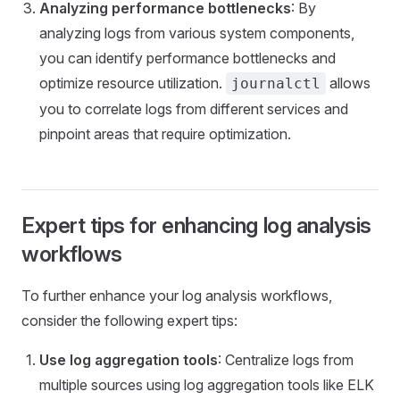
Analyzing performance bottlenecks
: By
analyzing logs from various system components,
you can identify performance bottlenecks and
optimize resource utilization.
allows
journalctl
you to correlate logs from different services and
pinpoint areas that require optimization.
Expert tips for enhancing log analysis
workflows
To further enhance your log analysis workflows,
consider the following expert tips:
Use log aggregation tools
: Centralize logs from
multiple sources using log aggregation tools like ELK