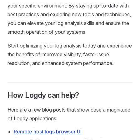
your specific environment. By staying up-to-date with
best practices and exploring new tools and techniques,
you can elevate your log analysis skills and ensure the
smooth operation of your systems.
Start optimizing your log analysis today and experience
the benefits of improved visibility, faster issue
resolution, and enhanced system performance.
How Logdy can help?
Here are a few blog posts that show case a magnitude
of Logdy applications:
Remote host logs browser UI