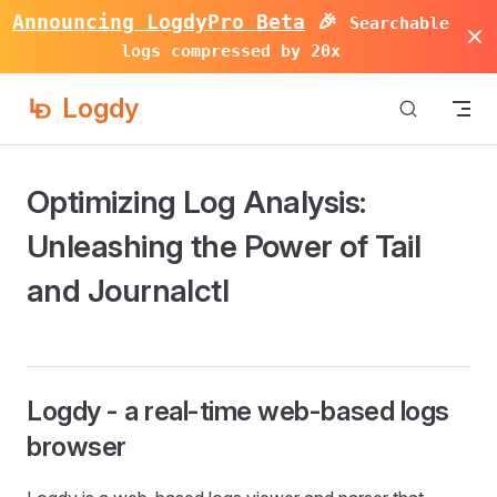
Announcing LogdyPro Beta
🎉
Searchable
Skip to content
logs compressed by 20x
Logdy
Optimizing Log Analysis:
Unleashing the Power of Tail
and Journalctl
Logdy - a real-time web-based logs
browser