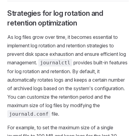
Strategies for log rotation and
retention optimization
As log files grow over time, it becomes essential to
implement log rotation and retention strategies to
prevent disk space exhaustion and ensure efficient log
management.
provides built-in features
journalctl
for log rotation and retention. By default, it
automatically rotates logs and keeps a certain number
of archived logs based on the system's configuration.
You can customize the retention period and the
maximum size of log files by modifying the
file.
journald.conf
For example, to set the maximum size of a single
journal file to 100 MB and keep logs for the last 30