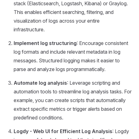
stack (Elasticsearch, Logstash, Kibana) or Graylog.
This enables efficient searching, filtering, and
visualization of logs across your entire
infrastructure.
Implement log structuring
: Encourage consistent
log formats and include relevant metadata in log
messages. Structured logging makes it easier to
parse and analyze logs programmatically.
Automate log analysis
: Leverage scripting and
automation tools to streamline log analysis tasks. For
example, you can create scripts that automatically
extract specific metrics or trigger alerts based on
predefined conditions.
Logdy - Web UI for Efficient Log Analysis
: Logdy