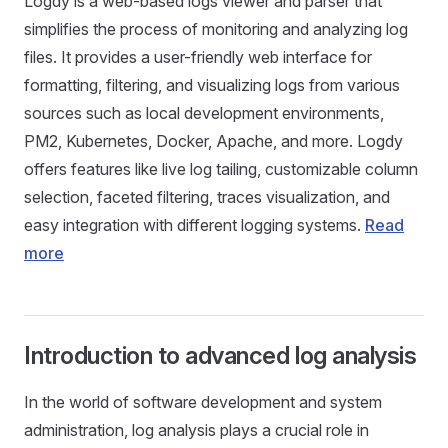
Logdy is a web-based logs viewer and parser that
simplifies the process of monitoring and analyzing log
files. It provides a user-friendly web interface for
formatting, filtering, and visualizing logs from various
sources such as local development environments,
PM2, Kubernetes, Docker, Apache, and more. Logdy
offers features like live log tailing, customizable column
selection, faceted filtering, traces visualization, and
easy integration with different logging systems.
Read
more
Introduction to advanced log analysis
In the world of software development and system
administration, log analysis plays a crucial role in