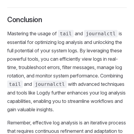
Conclusion
Mastering the usage of
and
is
tail
journalctl
essential for optimizing log analysis and unlocking the
full potential of your system logs. By leveraging these
powerful tools, you can efficiently view logs in real-
time, troubleshoot errors, filter messages, manage log
rotation, and monitor system performance. Combining
and
with advanced techniques
tail
journalctl
and tools like Logdy further enhances your log analysis
capabilities, enabling you to streamline workflows and
gain valuable insights.
Remember, effective log analysis is an iterative process
that requires continuous refinement and adaptation to