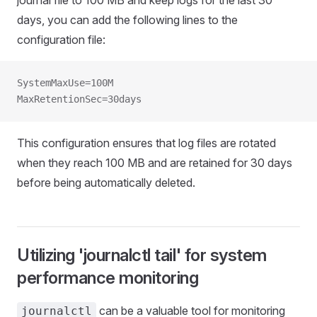
days, you can add the following lines to the
configuration file:
SystemMaxUse=100M
MaxRetentionSec=30days
This configuration ensures that log files are rotated
when they reach 100 MB and are retained for 30 days
before being automatically deleted.
Utilizing 'journalctl tail' for system
performance monitoring
can be a valuable tool for monitoring
journalctl