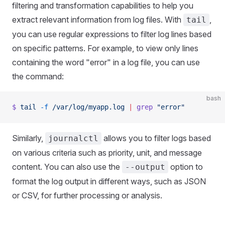
filtering and transformation capabilities to help you
extract relevant information from log files. With
,
tail
you can use regular expressions to filter log lines based
on specific patterns. For example, to view only lines
containing the word "error" in a log file, you can use
the command:
bash
$
 tail
 -f
 /var/log/myapp.log
 |
 grep
 "error"
Similarly,
allows you to filter logs based
journalctl
on various criteria such as priority, unit, and message
content. You can also use the
option to
--output
format the log output in different ways, such as JSON
or CSV, for further processing or analysis.