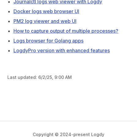
Journalctl logs web viewer with Logdy
Docker logs web browser UI
PM2 log viewer and web UI
How to capture output of multiple processes?
Logs browser for Golang apps
LogdyPro version with enhanced features
Last updated:
6/2/25, 9:00 AM
Copyright © 2024-present Logdy