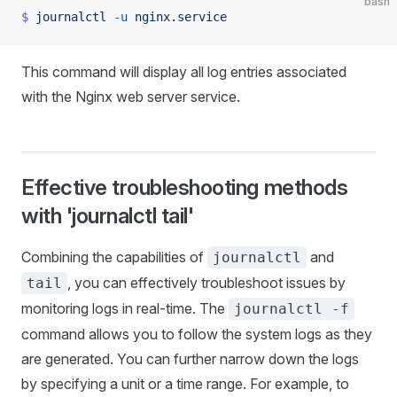
bash
$
 journalctl
 -u
 nginx.service
This command will display all log entries associated
with the Nginx web server service.
Effective troubleshooting methods
with 'journalctl tail'
Combining the capabilities of
and
journalctl
, you can effectively troubleshoot issues by
tail
monitoring logs in real-time. The
journalctl -f
command allows you to follow the system logs as they
are generated. You can further narrow down the logs
by specifying a unit or a time range. For example, to