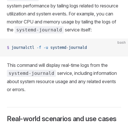
system performance by tailing logs related to resource
utilization and system events. For example, you can
monitor CPU and memory usage by tailing the logs of
the
service itself:
systemd-journald
bash
$
 journalctl
 -f
 -u
 systemd-journald
This command will display real-time logs from the
service, including information
systemd-journald
about system resource usage and any related events
or errors.
Real-world scenarios and use cases