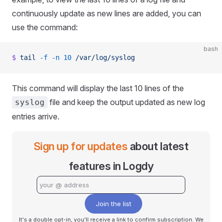
continuously update as new lines are added, you can
use the command:
bash
$
 tail
 -f
 -n
 10
 /var/log/syslog
This command will display the last 10 lines of the
file and keep the output updated as new log
syslog
entries arrive.
Sign up for updates
about latest
features in Logdy
Join the list
It's a double opt-in, you'll receive a link to confirm subscription. We