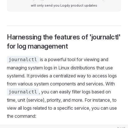
will only send you Logdy product updates
Harnessing the features of 'journalctl'
for log management
is a powerful tool for viewing and
journalctl
managing system logs in Linux distributions that use
systemd. It provides a centralized way to access logs
from various system components and services. With
, you can easily filter logs based on
journalctl
time, unit (service), priority, and more. For instance, to
view all logs related to a specific service, you can use
the command: