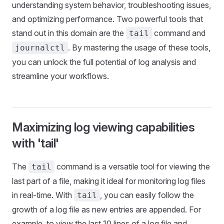
understanding system behavior, troubleshooting issues,
and optimizing performance. Two powerful tools that
stand out in this domain are the
command and
tail
. By mastering the usage of these tools,
journalctl
you can unlock the full potential of log analysis and
streamline your workflows.
Maximizing log viewing capabilities
with 'tail'
The
command is a versatile tool for viewing the
tail
last part of a file, making it ideal for monitoring log files
in real-time. With
, you can easily follow the
tail
growth of a log file as new entries are appended. For
example, to view the last 10 lines of a log file and