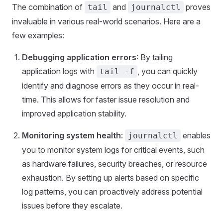
The combination of
and
proves
tail
journalctl
invaluable in various real-world scenarios. Here are a
few examples:
Debugging application errors
: By tailing
application logs with
, you can quickly
tail -f
identify and diagnose errors as they occur in real-
time. This allows for faster issue resolution and
improved application stability.
Monitoring system health
:
enables
journalctl
you to monitor system logs for critical events, such
as hardware failures, security breaches, or resource
exhaustion. By setting up alerts based on specific
log patterns, you can proactively address potential
issues before they escalate.