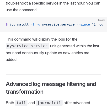
troubleshoot a specific service in the last hour, you can
use the command:
bash
$
 journalctl
 -f
 -u
 myservice.service
 --since
 "1 hour 
This command will display the logs for the
unit generated within the last
myservice.service
hour and continuously update as new entries are
added.
Advanced log message filtering and
transformation
Both
and
offer advanced
tail
journalctl