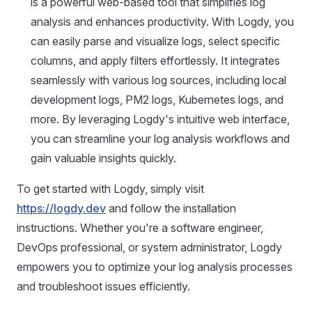
is a powerful web-based tool that simplifies log
analysis and enhances productivity. With Logdy, you
can easily parse and visualize logs, select specific
columns, and apply filters effortlessly. It integrates
seamlessly with various log sources, including local
development logs, PM2 logs, Kubernetes logs, and
more. By leveraging Logdy's intuitive web interface,
you can streamline your log analysis workflows and
gain valuable insights quickly.
To get started with Logdy, simply visit
https://logdy.dev
and follow the installation
instructions. Whether you're a software engineer,
DevOps professional, or system administrator, Logdy
empowers you to optimize your log analysis processes
and troubleshoot issues efficiently.